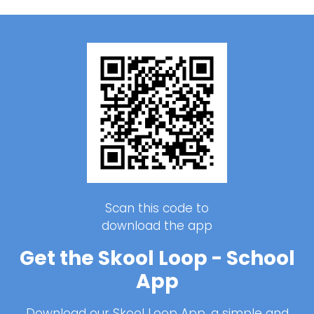
Scan this code to
download the app
Get the Skool Loop - School
App
Download our Skool Loop App, a simple and