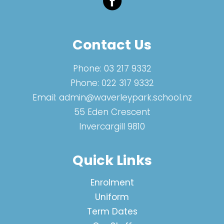
Contact Us
Phone:
03 217 9332
Phone:
022 317 9332
Email:
admin@waverleypark.school.nz
55 Eden Crescent
Invercargill 9810
Quick Links
Enrolment
Uniform
Term Dates