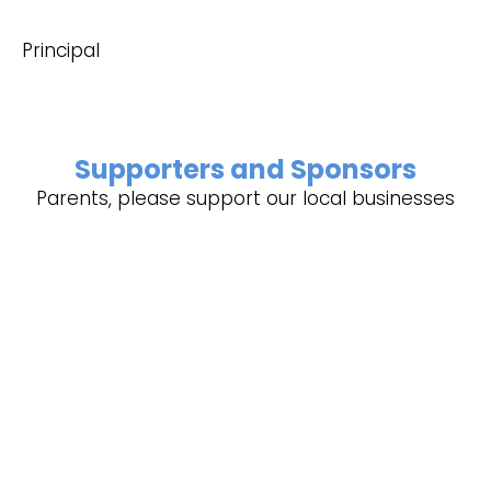
Principal
Supporters and Sponsors
Parents, please support our local businesses