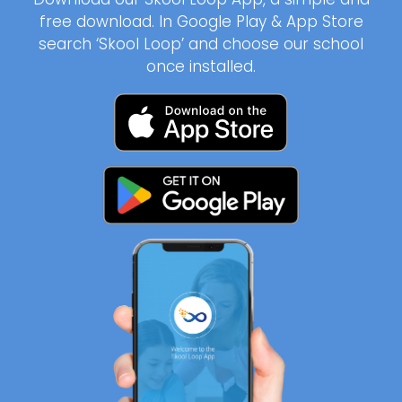
free download. In Google Play & App Store
search ‘Skool Loop’ and choose our school
once installed.