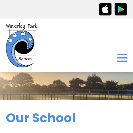
Our School