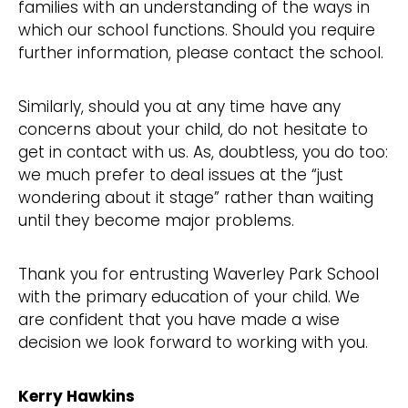
families with an understanding of the ways in
which our school functions. Should you require
further information, please contact the school.
Similarly, should you at any time have any
concerns about your child, do not hesitate to
get in contact with us. As, doubtless, you do too:
we much prefer to deal issues at the “just
wondering about it stage” rather than waiting
until they become major problems.
Thank you for entrusting Waverley Park School
with the primary education of your child. We
are confident that you have made a wise
decision we look forward to working with you.
Kerry Hawkins