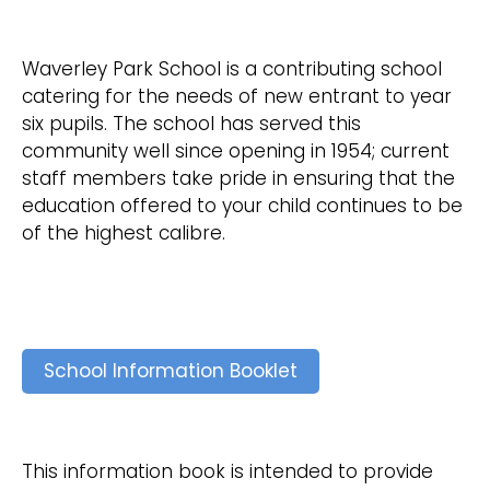
Waverley Park School is a contributing school
catering for the needs of new entrant to year
six pupils. The school has served this
community well since opening in 1954; current
staff members take pride in ensuring that the
education offered to your child continues to be
of the highest calibre.
School Information Booklet
This information book is intended to provide